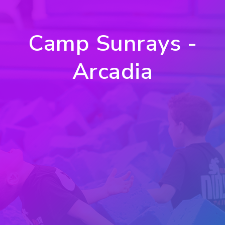
Camp Sunrays -
Arcadia