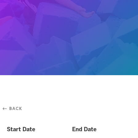
⃪ BACK
Start Date
End Date