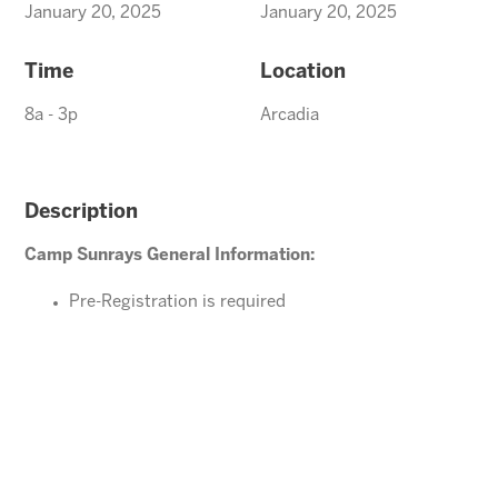
January 20, 2025
January 20, 2025
Time
Location
8a - 3p
Arcadia
Description
Camp Sunrays General Information:
Pre-Registration is required
Ages 4-10 years (Must be potty trained)
Please direct your questions or comments to
Carefree@arizonasunrays.com
or call 602.992.5790