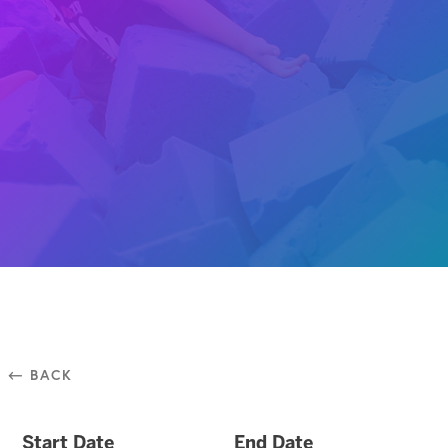
⃪ BACK
Start Date
End Date