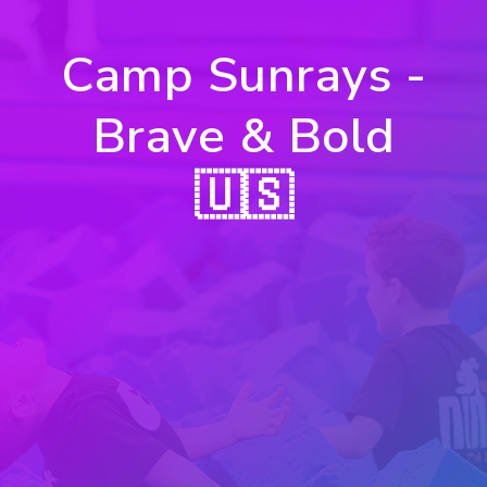
Camp Sunrays -
Brave & Bold
🇺🇸