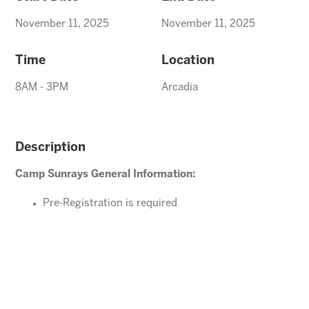
November 11, 2025
November 11, 2025
Time
Location
8AM - 3PM
Arcadia
Description
Camp Sunrays General Information:
Pre-Registration is required
Ages 4-10 years (Must be potty trained)
Please direct your questions or comments to
arcadiaevents@arizonasunrays.com
or call
602.992.5790