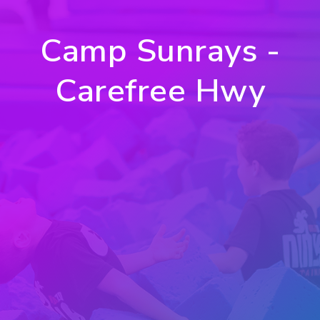
Camp Sunrays -
Carefree Hwy