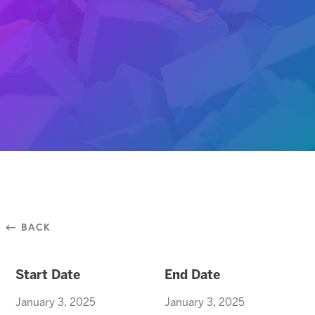
⃪ BACK
Start Date
End Date
January 3, 2025
January 3, 2025