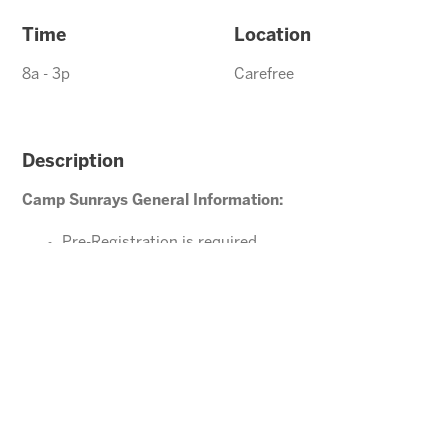
Time
Location
8a - 3p
Carefree
Description
Camp Sunrays General Information:
Pre-Registration is required
Ages 4-10 years (Must be potty trained)
Please direct your questions or comments to
Carefree@arizonasunrays.com
or call 602.992.5790
ENROLL