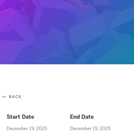
⃪ BACK
Start Date
End Date
December 19, 2025
December 19, 2025