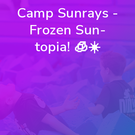
Camp Sunrays -
Frozen Sun-
topia! 🧊☀️