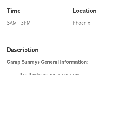
Time
Location
8AM - 3PM
Phoenix
Description
Camp Sunrays General Information:
Pre-Registration is required
Ages 4-10 years (Must be potty trained)
Please direct your questions or comments to
office@arizonasunrays.com
or call 602.992.5790
ENROLL