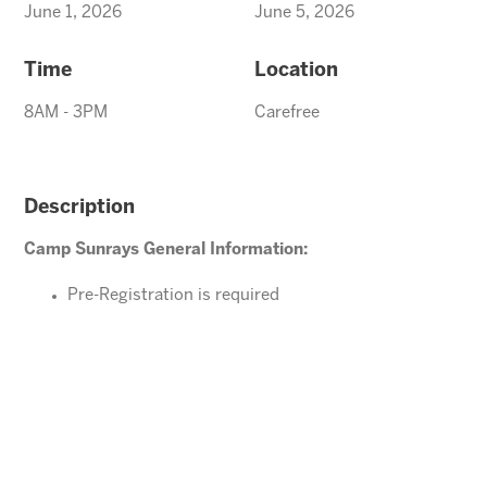
June 1, 2026
June 5, 2026
Time
Location
8AM - 3PM
Carefree
Description
Camp Sunrays General Information:
Pre-Registration is required
Ages 4-10 years (Must be potty trained)
Please direct your questions or comments to
Carefree@arizonasunrays.com
or call 602.992.5790