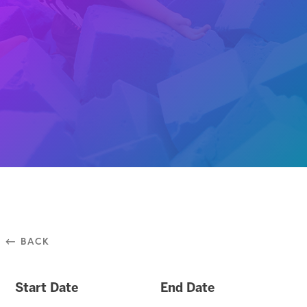
⃪ BACK
Start Date
End Date