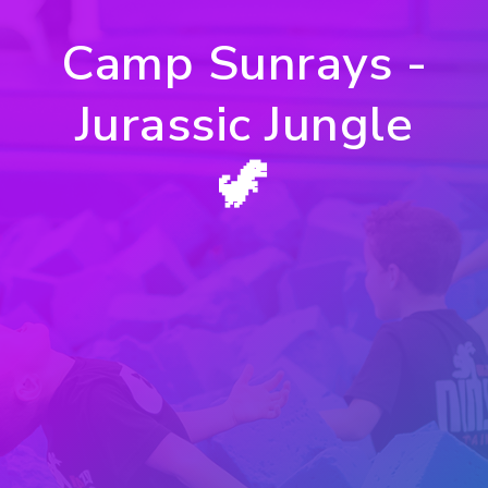
Camp Sunrays -
Jurassic Jungle
🦖