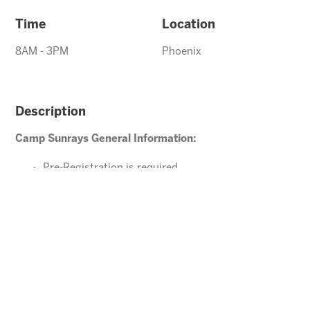
Time
Location
8AM - 3PM
Phoenix
Description
Camp Sunrays General Information:
Pre-Registration is required
Ages 4-10 years (Must be potty trained)
Please direct your questions or comments to
office@arizonasunrays.com
or call 602.992.5790
ENROLL