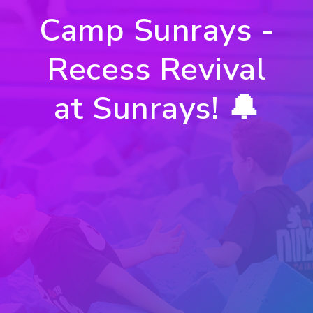
Camp Sunrays -
Recess Revival
at Sunrays! 🔔