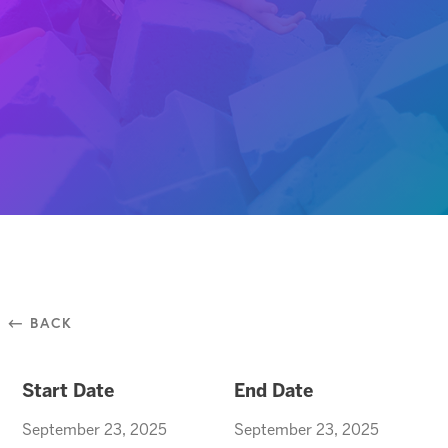
⃪ BACK
Start Date
End Date
September 23, 2025
September 23, 2025