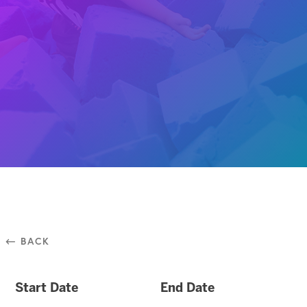
⃪ BACK
Start Date
End Date