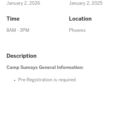
January 2, 2026
January 2, 2025
Time
Location
8AM - 3PM
Phoenix
Description
Camp Sunrays General Information:
Pre-Registration is required
Ages 4-10 years (Must be potty trained)
Please direct your questions or comments to
office@arizonasunrays.com
or call 602.992.5790