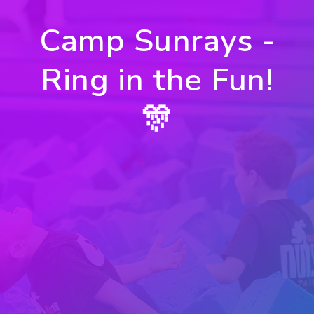
Camp Sunrays -
Ring in the Fun!
🎊