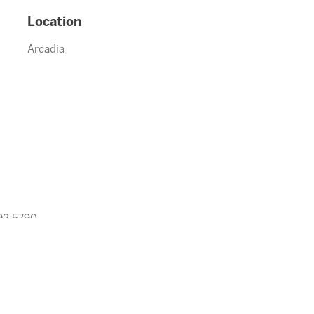
Location
Arcadia
992.5790