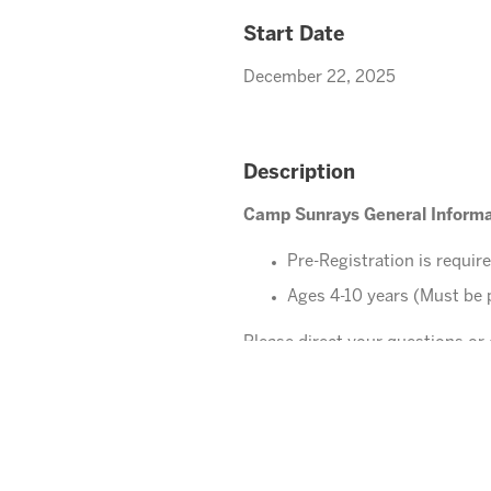
Start Date
December 22, 2025
Description
Camp Sunrays General Informa
Pre-Registration is requir
Ages 4-10 years (Must be 
Please direct your questions o