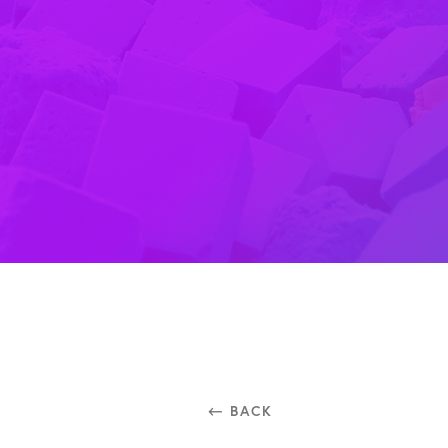
⃪ BACK