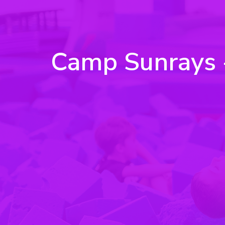
Camp Sunrays - 