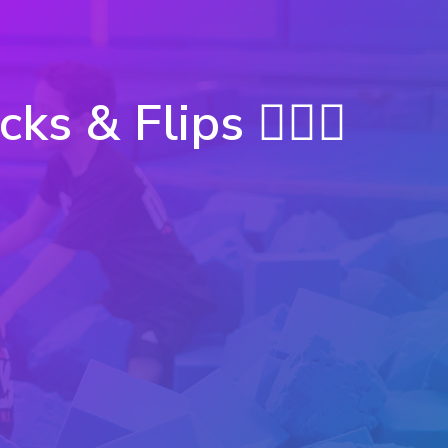
 & Flips 🤸🏽‍♂️