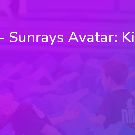
Sunrays Avatar: Kicks