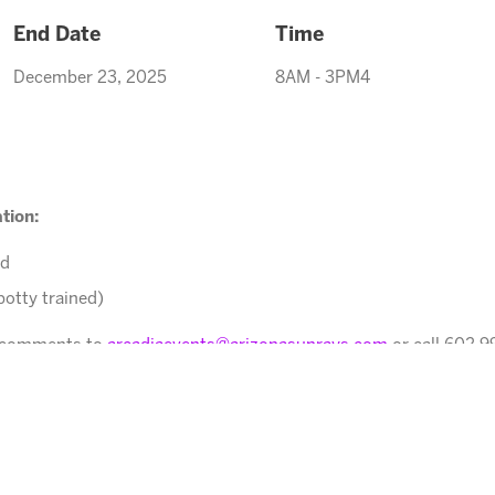
End Date
Time
December 23, 2025
8AM - 3PM4
tion:
ed
potty trained)
r comments to
arcadiaevents@arizonasunrays.com
or call 602.