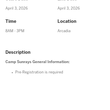
April 3, 2026
April 3, 2026
Time
Location
8AM - 3PM
Arcadia
Description
Camp Sunrays General Information:
Pre-Registration is required
Ages 4-10 years (Must be potty trained)
Please direct your questions or comments to
arcadiaevents@arizonasunrays.com
or call
602.992.5790