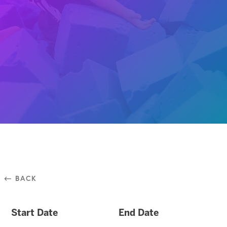
⃪ BACK
Start Date
End Date