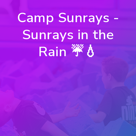
Camp Sunrays -
Sunrays in the
Rain ☔️💧