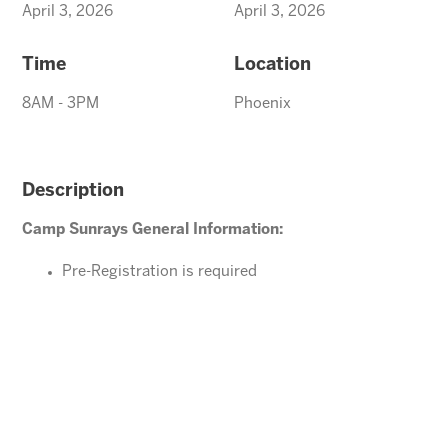
April 3, 2026
April 3, 2026
Time
Location
8AM - 3PM
Phoenix
Description
Camp Sunrays General Information:
Pre-Registration is required
Ages 4-10 years (Must be potty trained)
Please direct your questions or comments to
office@arizonasunrays.com
or call 602.992.5790