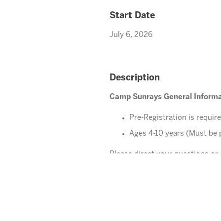
Start Date
July 6, 2026
Description
Camp Sunrays General Informa
Pre-Registration is requir
Ages 4-10 years (Must be 
Please direct your questions o