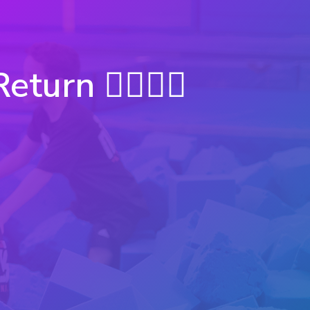
rn 🦸‍♀️🦸‍♂️