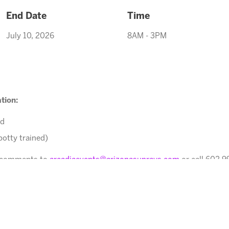
End Date
Time
July 10, 2026
8AM - 3PM
tion:
ed
potty trained)
r comments to
arcadiaevents@arizonasunrays.com
or call 602.