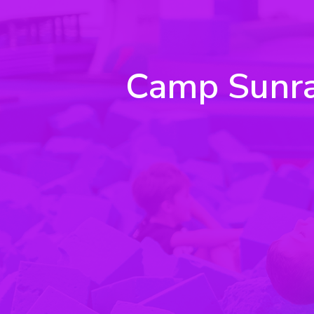
Camp Sunrays