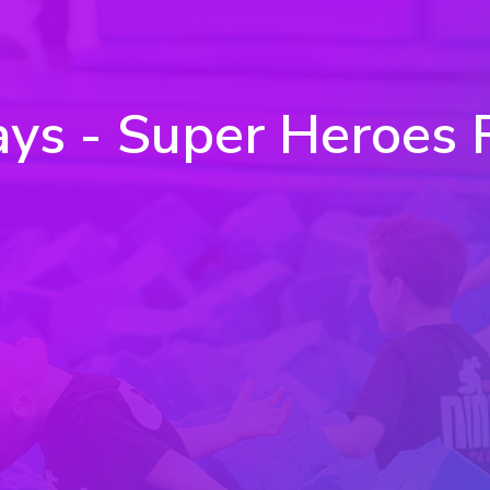
 - Super Heroes Retu