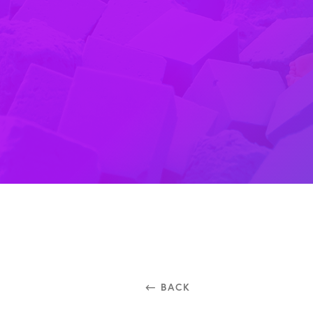
⃪ BACK