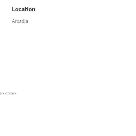
Location
Arcadia
992.5790