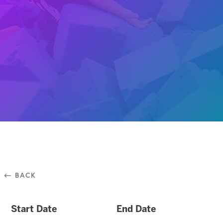
⃪ BACK
Start Date
End Date