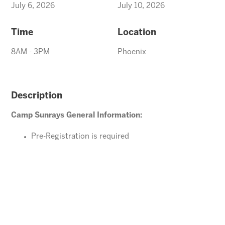
July 6, 2026
July 10, 2026
Time
Location
8AM - 3PM
Phoenix
Description
Camp Sunrays General Information:
Pre-Registration is required
Ages 4-10 years (Must be potty trained)
Please direct your questions or comments to
office@arizonasunrays.com
or call 602.992.5790