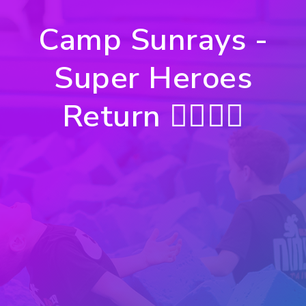
Camp Sunrays -
Super Heroes
Return 🦸‍♀️🦸‍♂️