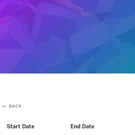
⃪ BACK
Start Date
End Date