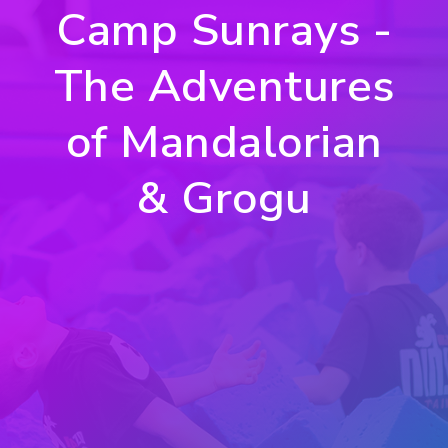
Camp Sunrays -
The Adventures
of Mandalorian
& Grogu