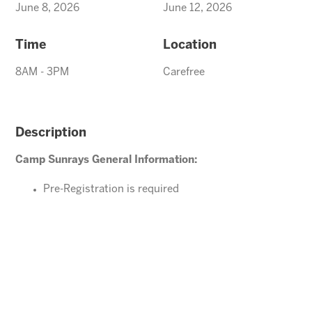
June 8, 2026
June 12, 2026
Time
Location
8AM - 3PM
Carefree
Description
Camp Sunrays General Information:
Pre-Registration is required
Ages 4-10 years (Must be potty trained)
Please direct your questions or comments to
Carefree@arizonasunrays.com
or call 602.992.5790