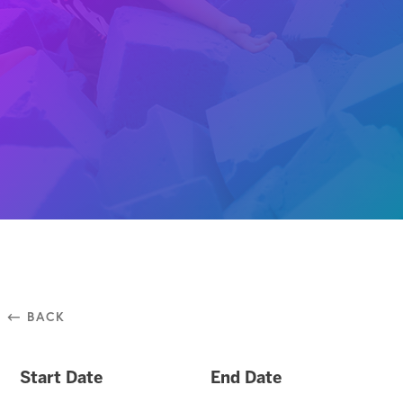
⃪ BACK
Start Date
End Date