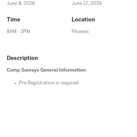
June 8, 2026
June 12, 2026
Time
Location
8AM - 3PM
Phoenix
Description
Camp Sunrays General Information:
Pre-Registration is required
Ages 4-10 years (Must be potty trained)
Please direct your questions or comments to
office@arizonasunrays.com
or call 602.992.5790