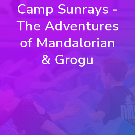
Camp Sunrays -
The Adventures
of Mandalorian
& Grogu