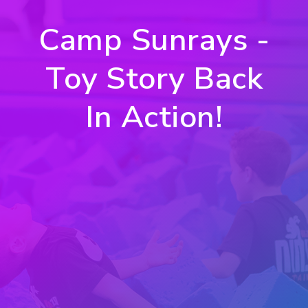
Camp Sunrays -
Toy Story Back
In Action!