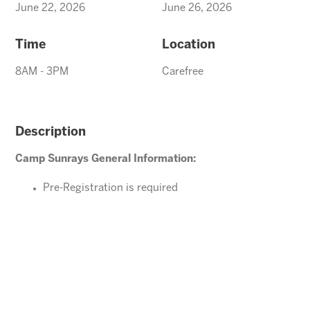
June 22, 2026
June 26, 2026
Time
Location
8AM - 3PM
Carefree
Description
Camp Sunrays General Information:
Pre-Registration is required
Ages 4-10 years (Must be potty trained)
Please direct your questions or comments to
Carefree@arizonasunrays.com
or call 602.992.5790