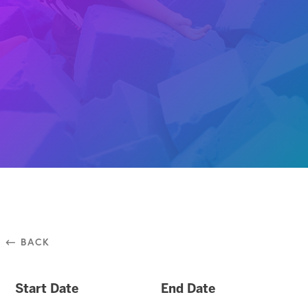
⃪ BACK
Start Date
End Date