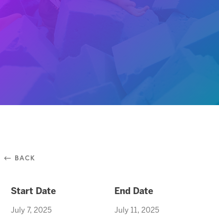
⃪ BACK
Start Date
End Date
July 7, 2025
July 11, 2025