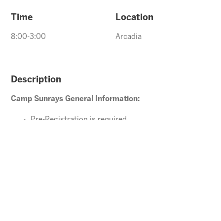
Time
Location
8:00-3:00
Arcadia
Description
Camp Sunrays General Information:
Pre-Registration is required
Ages 4-10 years (Must be potty trained)
Please direct your questions or comments to
Arcadia@arizonasunrays.com
or call 602.992.5790
ENROLL