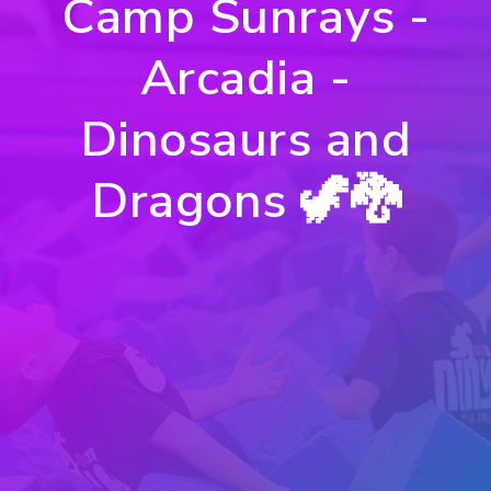
Camp Sunrays -
Arcadia -
Dinosaurs and
Dragons 🦖🐉