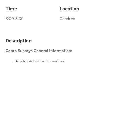
Time
Location
8:00-3:00
Carefree
Description
Camp Sunrays General Information:
Pre-Registration is required
Ages 4-10 years (Must be potty trained)
Please direct your questions or comments to
Carefree@arizonasunrays.com
or call 602.992.5790
ENROLL