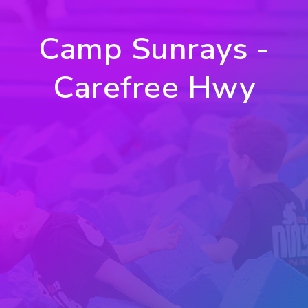
Camp Sunrays -
Carefree Hwy