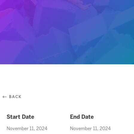
⃪ BACK
Start Date
End Date
November 11, 2024
November 11, 2024