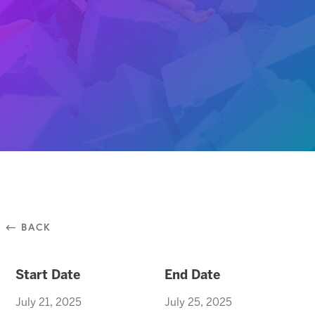
⃪ BACK
Start Date
End Date
July 21, 2025
July 25, 2025