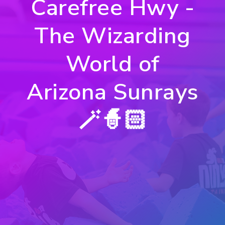
Carefree Hwy -
The Wizarding
World of
Arizona Sunrays
🪄🧙🏻