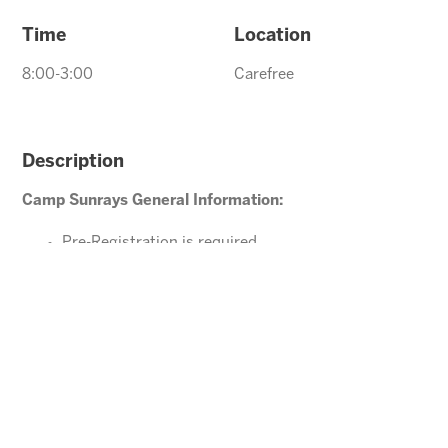
Time
Location
8:00-3:00
Carefree
Description
Camp Sunrays General Information:
Pre-Registration is required
Ages 4-10 years (Must be potty trained)
Please direct your questions or comments to
Carefree@arizonasunrays.com
or call 602.992.5790
ENROLL