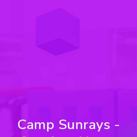
Camp Sunrays -