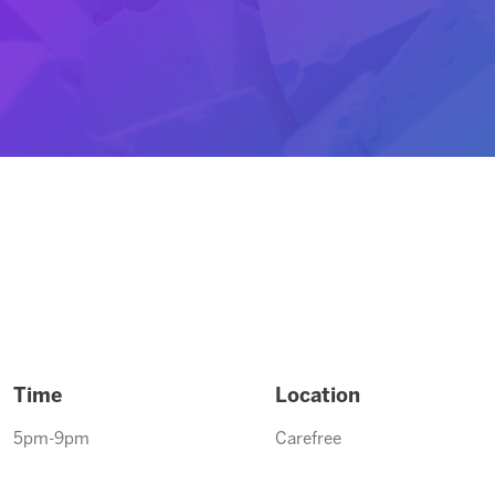
Time
Location
5pm-9pm
Carefree