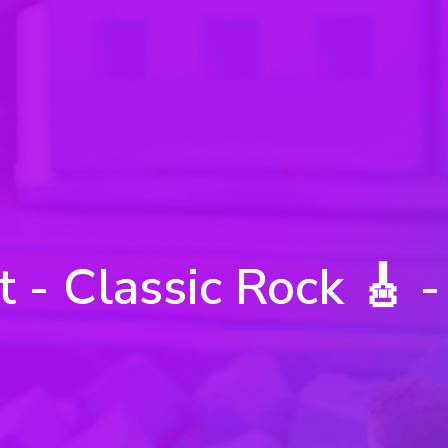
t - Classic Rock 🎸 