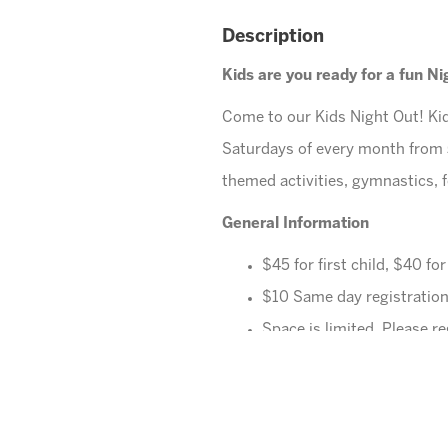
Description
Kids are you ready for a fun N
Come to our Kids Night Out! Kid
Saturdays of every month from
themed activities, gymnastics, f
General Information
$45 for first child, $40 fo
$10 Same day registration
Space is limited. Please re
All families must register 
Ages
4-10 years (Must be 
Cheese Pizza and a Juice B