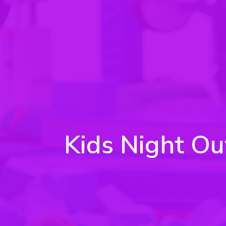
Kids Night Ou