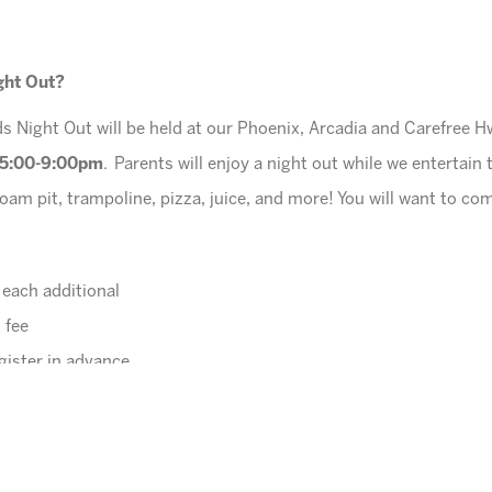
ight Out?
s Night Out will be held at our Phoenix, Arcadia and Carefree H
5:00-9:00pm
. Parents will enjoy a night out while we entertain 
oam pit, trampoline, pizza, juice, and more! You will want to co
r each additional
 fee
gister in advance.
online
.
potty trained)
ox will be provided for each child.