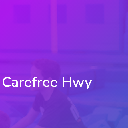
- Carefree Hwy