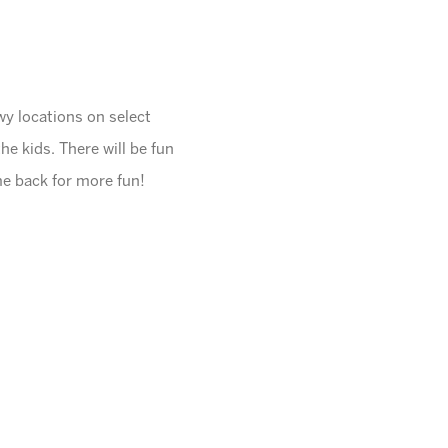
wy locations on select
the kids. There will be fun
me back for more fun!