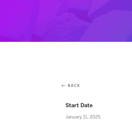
⃪ BACK
Start Date
January 11, 2025