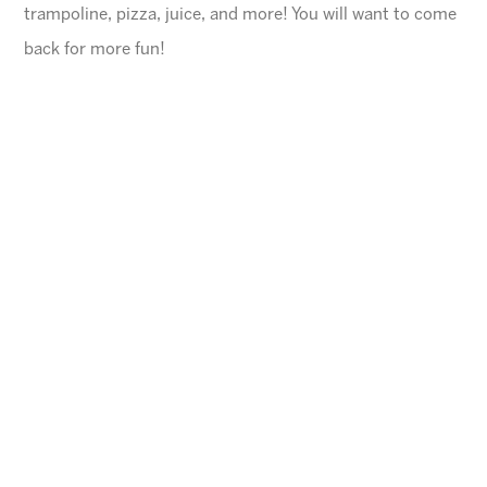
trampoline, pizza, juice, and more! You will want to come
back for more fun!
General Information
$45 for first child, $40 for each additional
$10 Same day registration fee
Space is limited. Please register in advance.
All families must register online
.
Ages
4-10 years (Must be potty trained)
Cheese Pizza and a Juice Box will be provided for
each child.
Arizona Sunrays cannot be held responsible for
lost valuables.
Please leave all electronic devices
and any other items of value at home.