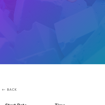
⃪ BACK