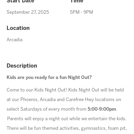
Start Date
Time
September 27, 2025
5PM - 9PM
Location
Arcadia
Description
Kids are you ready for a fun Night Out?
Come to our Kids Night Out! Kids Night Out will be held
at our Phoenix, Arcadia and Carefree Hwy locations on
select Saturdays of every month from
5:00-9:00pm
.
Parents will enjoy a night out while we entertain the kids.
There will be fun themed activities, gymnastics, foam pit,