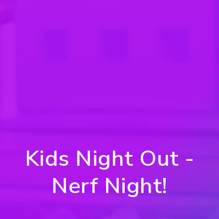
Kids Night Out -
Nerf Night!