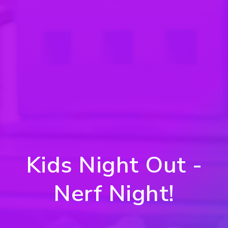
Kids Night Out -
Nerf Night!