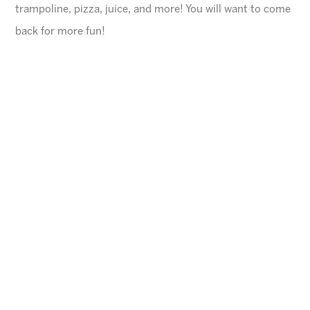
trampoline, pizza, juice, and more! You will want to come
back for more fun!
General Information
$45 for first child, $40 for each additional
$10 Same day registration fee
Space is limited. Please register in advance.
All families must register online
.
Ages
4-10 years (Must be potty trained)
Cheese Pizza and a Juice Box will be provided for
each child.
Arizona Sunrays cannot be held responsible for
lost valuables.
Please leave all electronic devices
and any other items of value at home.