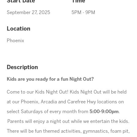
Start Date
Time
September 27, 2025
5PM - 9PM
Location
Phoenix
Description
Kids are you ready for a fun Night Out?
Come to our Kids Night Out! Kids Night Out will be held
at our Phoenix, Arcadia and Carefree Hwy locations on
select Saturdays of every month from
5:00-9:00pm
.
Parents will enjoy a night out while we entertain the kids.
There will be fun themed activities, gymnastics, foam pit,