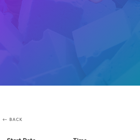
⃪ BACK