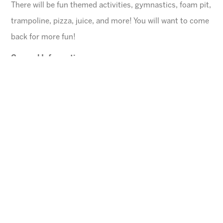
There will be fun themed activities, gymnastics, foam pit,
trampoline, pizza, juice, and more! You will want to come
back for more fun!
General Information
$45 for first child, $40 for each additional
$10 Same day registration fee
Space is limited. Please register in advance.
All families must register online
.
Ages
4-10 years (Must be potty trained)
Cheese Pizza and a Juice Box will be provided for
each child.
Arizona Sunrays cannot be held responsible for
lost valuables.
Please leave all electronic devices
and any other items of value at home.