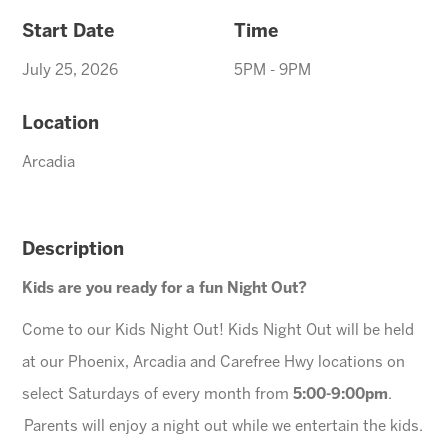
Start Date
Time
July 25, 2026
5PM - 9PM
Location
Arcadia
Description
Kids are you ready for a fun Night Out?
Come to our Kids Night Out! Kids Night Out will be held
at our Phoenix, Arcadia and Carefree Hwy locations on
select Saturdays of every month from
5:00-9:00pm
.
Parents will enjoy a night out while we entertain the kids.