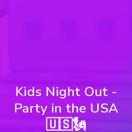
Kids Night Out -
Party in the USA
🇺🇸🗽