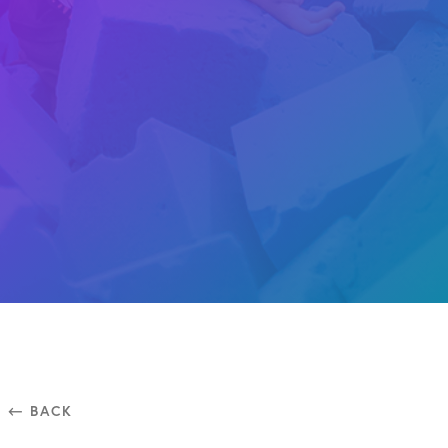
⃪ BACK