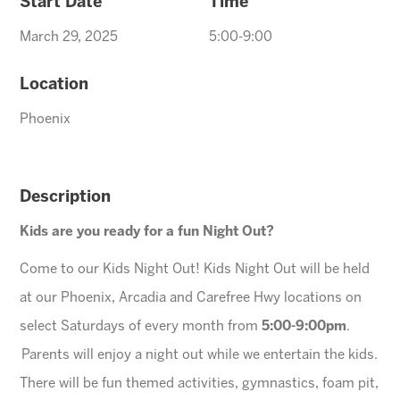
Start Date
Time
March 29, 2025
5:00-9:00
Location
Phoenix
Description
Kids are you ready for a fun Night Out?
Come to our Kids Night Out! Kids Night Out will be held
at our Phoenix, Arcadia and Carefree Hwy locations on
select Saturdays of every month from
5:00-9:00pm
.
Parents will enjoy a night out while we entertain the kids.
There will be fun themed activities, gymnastics, foam pit,