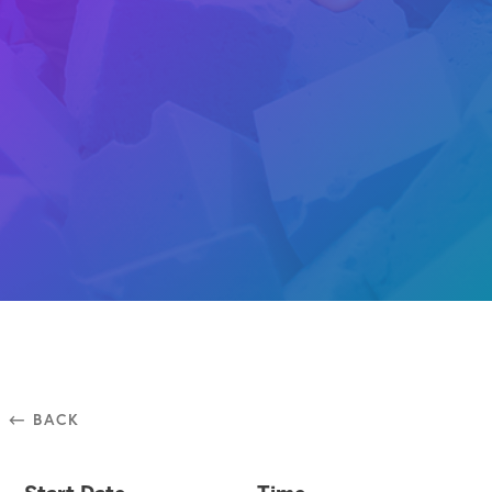
⃪ BACK