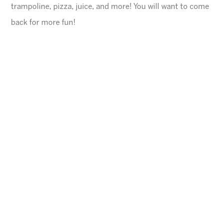
trampoline, pizza, juice, and more! You will want to come
back for more fun!
General Information
$45 for first child, $40 for each additional
$10 Same day registration fee
Space is limited. Please register in advance.
All families must register online
.
Ages
4-10 years (Must be potty trained)
Cheese Pizza and a Juice Box will be provided for
each child.
Arizona Sunrays cannot be held responsible for
lost valuables.
Please leave all electronic devices
and any other items of value at home.