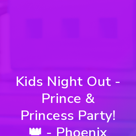
Kids Night Out -
Prince &
Princess Party!
👑 - Phoenix