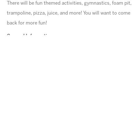
There will be fun themed activities, gymnastics, foam pit,
trampoline, pizza, juice, and more! You will want to come
back for more fun!
General Information
$45 for first child, $40 for each additional
$10 Same day registration fee
Space is limited. Please register in advance.
All families must register online
.
Ages
4-10 years (Must be potty trained)
Cheese Pizza and a Juice Box will be provided for
each child.
Arizona Sunrays cannot be held responsible for
lost valuables.
Please leave all electronic devices
and any other items of value at home.