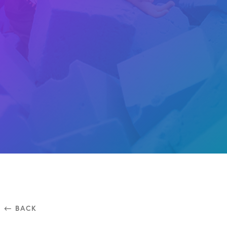
⃪ BACK