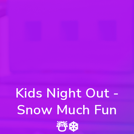
Kids Night Out -
Snow Much Fun
☃️❄️