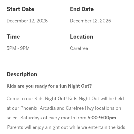
Start Date
End Date
December 12, 2026
December 12, 2026
Time
Location
5PM - 9PM
Carefree
Description
Kids are you ready for a fun Night Out?
Come to our Kids Night Out! Kids Night Out will be held
at our Phoenix, Arcadia and Carefree Hwy locations on
select Saturdays of every month from
5:00-9:00pm
.
Parents will enjoy a night out while we entertain the kids.