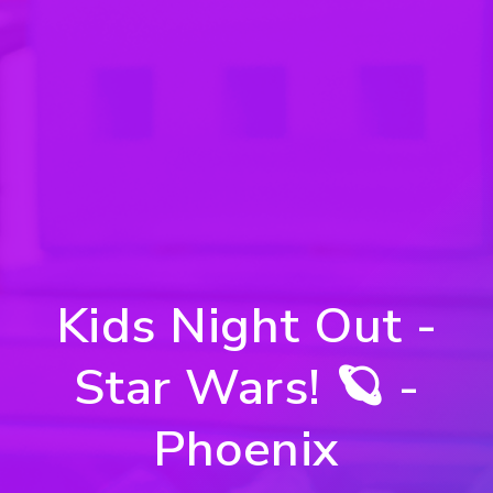
Kids Night Out -
Star Wars! 🪐 -
Phoenix