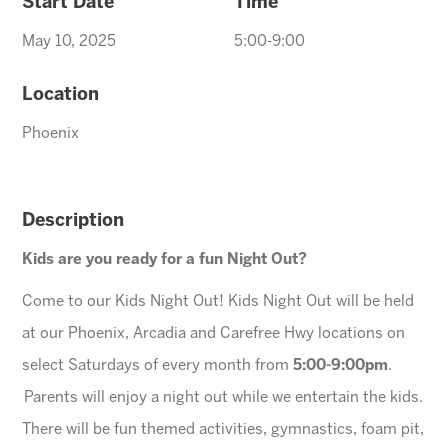
Start Date
Time
May 10, 2025
5:00-9:00
Location
Phoenix
Description
Kids are you ready for a fun Night Out?
Come to our Kids Night Out! Kids Night Out will be held
at our Phoenix, Arcadia and Carefree Hwy locations on
select Saturdays of every month from
5:00-9:00pm
.
Parents will enjoy a night out while we entertain the kids.
There will be fun themed activities, gymnastics, foam pit,