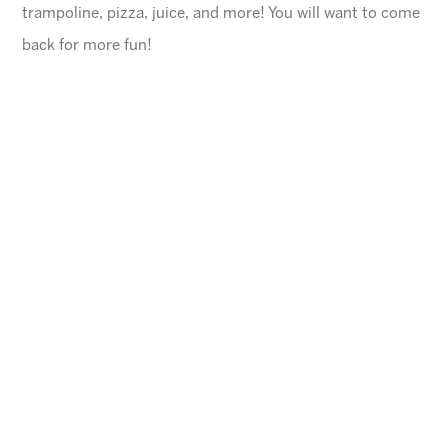
trampoline, pizza, juice, and more! You will want to come
back for more fun!
General Information
$45 for first child, $40 for each additional
$10 Same day registration fee
Space is limited. Please register in advance.
All families must register online
.
Ages
4-10 years (Must be potty trained)
Cheese Pizza and a Juice Box will be provided for
each child.
Arizona Sunrays cannot be held responsible for
lost valuables.
Please leave all electronic devices
and any other items of value at home.