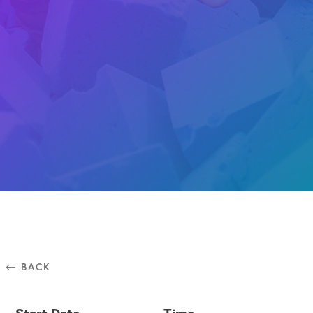
⃪ BACK