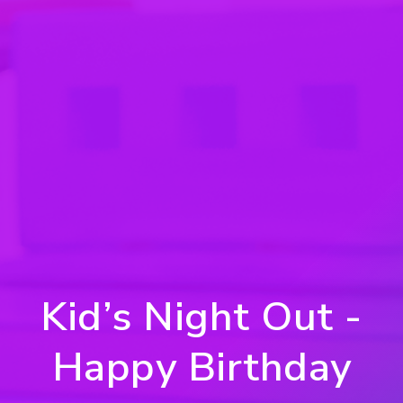
Kid’s Night Out -
Happy Birthday