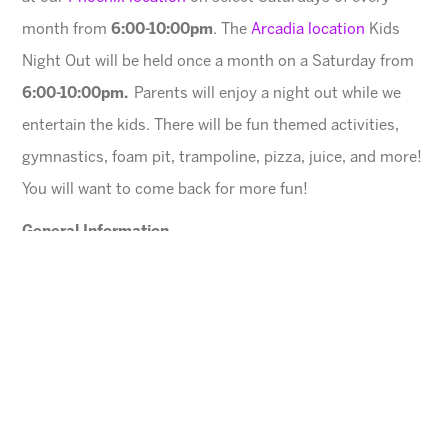
month from
6:00-10:00pm
. The
Arcadia location
Kids
Night Out will be held once a month on a Saturday from
6:00-10:00pm.
Parents will enjoy a night out while we
entertain the kids. There will be fun themed activities,
gymnastics, foam pit, trampoline, pizza, juice, and more!
You will want to come back for more fun!
General Information
$45 for first child, $40 for each additional
All registrations after 5:00pm the day before will be
assessed a $5 charge.
Space is limited. Please register in advance.
All families must register online
.
Ages
3 – 13 years (Must be potty trained)