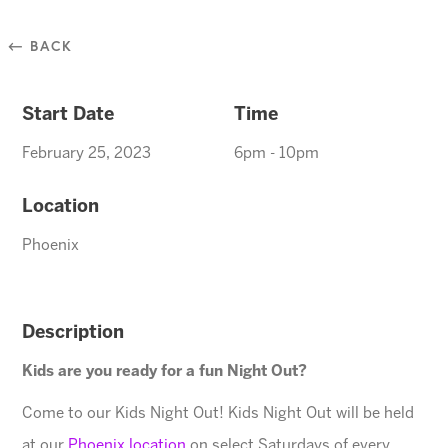
⃪ BACK
Start Date
Time
February 25, 2023
6pm - 10pm
Location
Phoenix
Description
Kids are you ready for a fun Night Out?
Come to our Kids Night Out! Kids Night Out will be held
at our
Phoenix location
on select Saturdays of every