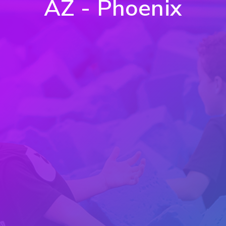
AZ - Phoenix