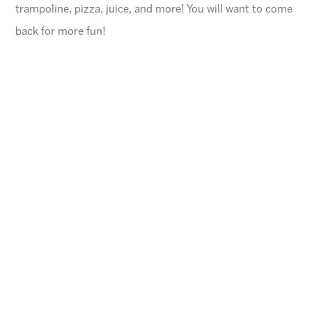
trampoline, pizza, juice, and more! You will want to come
back for more fun!
General Information
$45 for first child, $40 for each additional
$10 Same day registration fee
Space is limited. Please register in advance.
All families must register online
.
Ages
4-10 years (Must be potty trained)
Cheese Pizza and a Juice Box will be provided for
each child.
Arizona Sunrays cannot be held responsible for
lost valuables.
Please leave all electronic devices
and any other items of value at home.