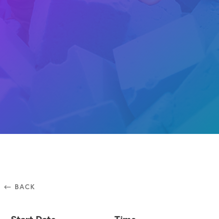
⃪ BACK