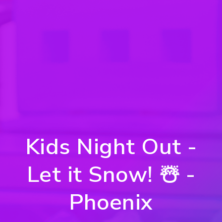
Kids Night Out -
Let it Snow! ☃️ -
Phoenix