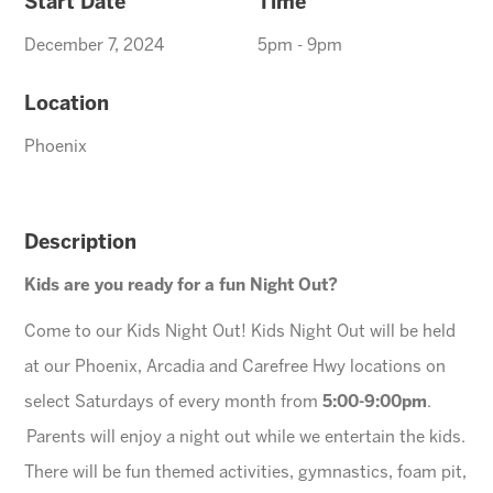
Start Date
Time
December 7, 2024
5pm - 9pm
Location
Phoenix
Description
Kids are you ready for a fun Night Out?
Come to our Kids Night Out! Kids Night Out will be held
at our Phoenix, Arcadia and Carefree Hwy locations on
select Saturdays of every month from
5:00-9:00pm
.
Parents will enjoy a night out while we entertain the kids.
There will be fun themed activities, gymnastics, foam pit,