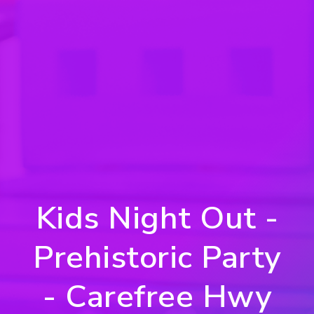
Kids Night Out -
Prehistoric Party
- Carefree Hwy