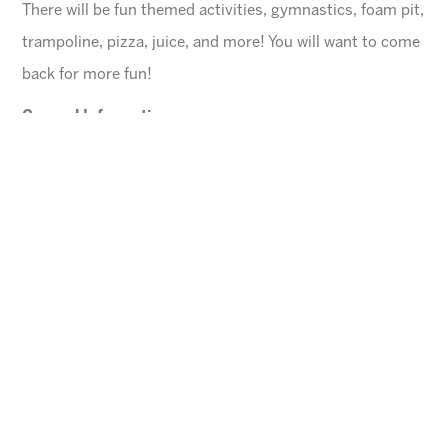
There will be fun themed activities, gymnastics, foam pit,
trampoline, pizza, juice, and more! You will want to come
back for more fun!
General Information
$45 for first child, $40 for each additional
$10 Same day registration fee
Space is limited. Please register in advance.
All families must register online
.
Ages
4-10 years (Must be potty trained)
Cheese Pizza and a Juice Box will be provided for
each child.
Arizona Sunrays cannot be held responsible for
lost valuables.
Please leave all electronic devices
and any other items of value at home.