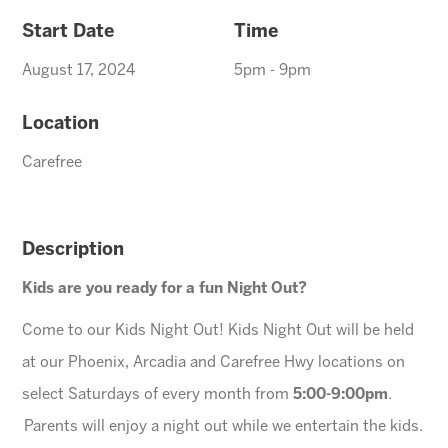
Start Date
Time
August 17, 2024
5pm - 9pm
Location
Carefree
Description
Kids are you ready for a fun Night Out?
Come to our Kids Night Out! Kids Night Out will be held
at our Phoenix, Arcadia and Carefree Hwy locations on
select Saturdays of every month from
5:00-9:00pm
.
Parents will enjoy a night out while we entertain the kids.