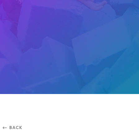
⃪ BACK