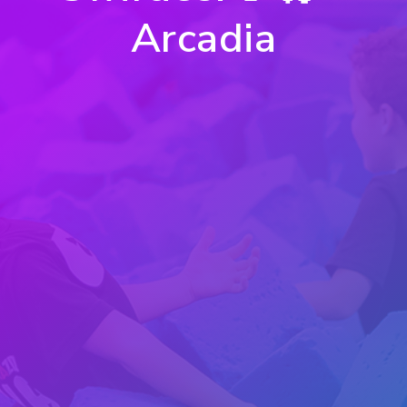
Arcadia