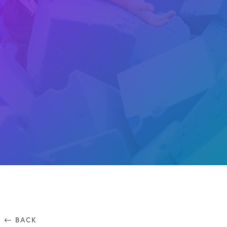
⃪ BACK