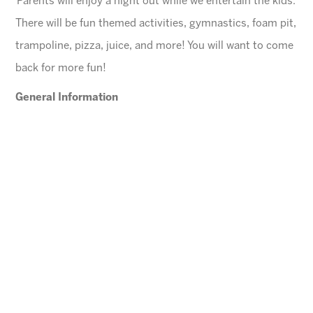
Parents will enjoy a night out while we entertain the kids.
There will be fun themed activities, gymnastics, foam pit,
trampoline, pizza, juice, and more! You will want to come
back for more fun!
General Information
$45 for first child, $40 for each additional
$10 Same day registration fee
Space is limited. Please register in advance.
All families must register online
.
Ages
4-10 years (Must be potty trained)
Cheese Pizza and a Juice Box will be provided for
each child.
Arizona Sunrays cannot be held responsible for
lost valuables.
Please leave all electronic devices