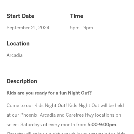
Start Date
Time
September 21, 2024
5pm - 9pm
Location
Arcadia
Description
Kids are you ready for a fun Night Out?
Come to our Kids Night Out! Kids Night Out will be held
at our Phoenix, Arcadia and Carefree Hwy locations on
select Saturdays of every month from
5:00-9:00pm
.