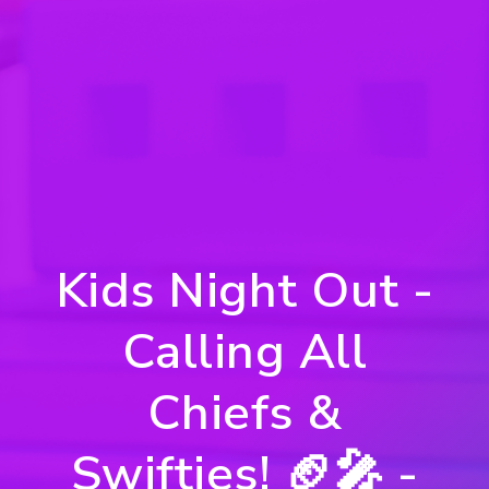
Kids Night Out -
Calling All
Chiefs &
Swifties! 🏈🎤 -