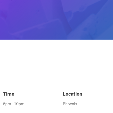
Time
Location
6pm - 10pm
Phoenix