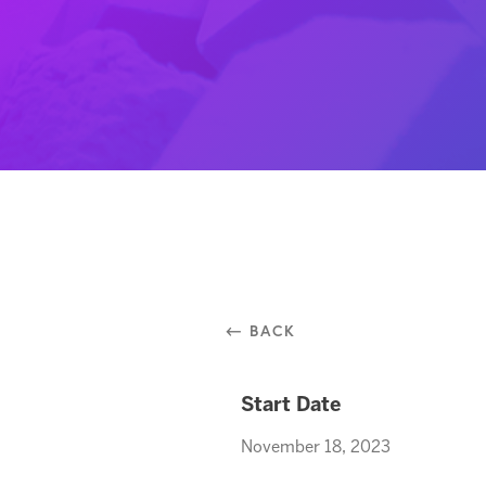
⃪ BACK
Start Date
November 18, 2023