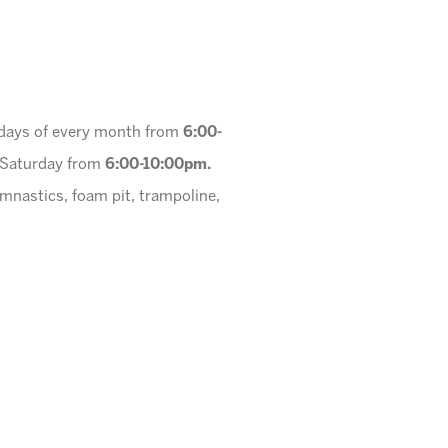
urdays of every month from
6:00-
a Saturday from
6:00-10:00pm.
ymnastics, foam pit, trampoline,