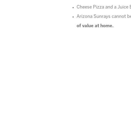
Cheese Pizza and a Juice B
Arizona Sunrays cannot be
of value at home.
Please pick up promptly a
What happens if I am lat
up, a late fee of $1 per mi
We do not offer makeups
Contact our Kids Night Out Co