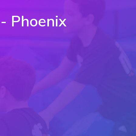
 - Phoenix