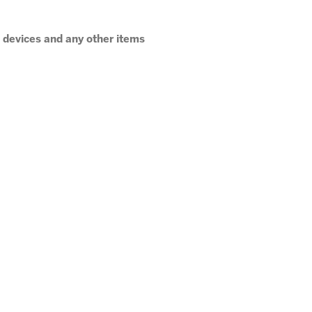
c devices and any other items
 pick up. If you are late to pick