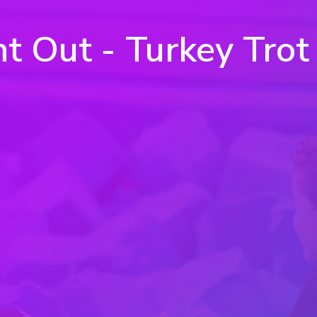
ht Out - Turkey Trot