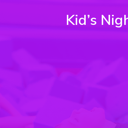
Kid’s Nig