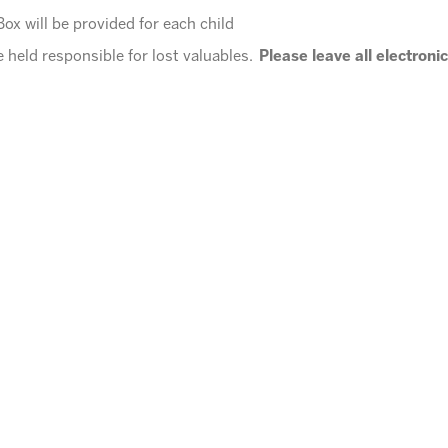
ox will be provided for each child
 held responsible for lost valuables.
Please leave all electroni
t
10:00 P.M.
e for pickup?
Call 602.992.5790 to let us know you will be late for
nute will be assessed after 10:00 pm.
 for KNO events.
ordinator
office@arizonasunrays.com
or call 602.992.5790!