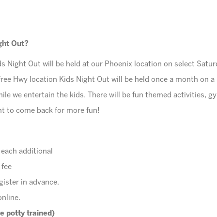
ight Out?
s Night Out will be held at our Phoenix location on select Sat
free Hwy location Kids Night Out will be held once a month on 
ile we entertain the kids. There will be fun themed activities, g
ant to come back for more fun!
r each additional
 fee
gister in advance.
online
.
e potty trained)