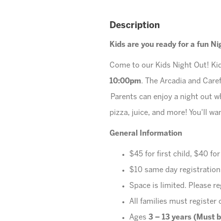
Description
Kids are you ready for a fun N
Come to our Kids Night Out! Kid
10:00pm
. The Arcadia and Care
Parents can enjoy a night out wh
pizza, juice, and more! You'll w
General Information
$45 for first child, $40 fo
$10 same day registration
Space is limited. Please re
All families must register 
Ages
3 – 13 years (Must b