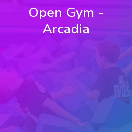
Open Gym -
Arcadia