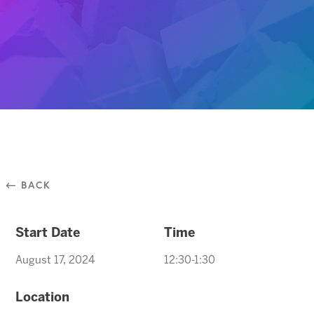
⃪ BACK
Start Date
Time
August 17, 2024
12:30-1:30
Location