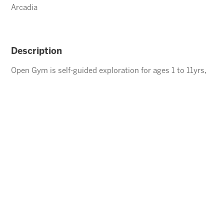
Arcadia
Description
Open Gym is self-guided exploration for ages 1 to 11yrs,
children under the age of 5 must be accompanied by an
adult.
ENROLL
⃪ BACK