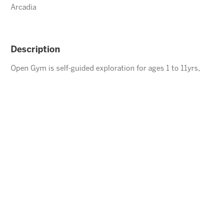
Arcadia
Description
Open Gym is self-guided exploration for ages 1 to 11yrs,
children under the age of 5 must be accompanied by an
adult.
ENROLL
⃪ BACK