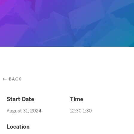
⃪ BACK
Start Date
Time
August 31, 2024
12:30-1:30
Location