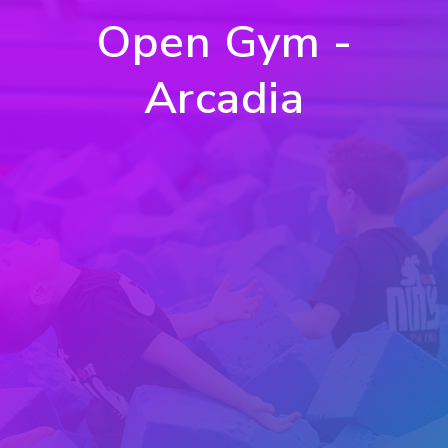
Open Gym -
Arcadia