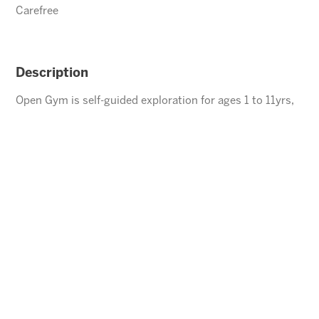
Carefree
Description
Open Gym is self-guided exploration for ages 1 to 11yrs,
children under the age of 5 must be accompanied by an
adult.
ENROLL
⃪ BACK