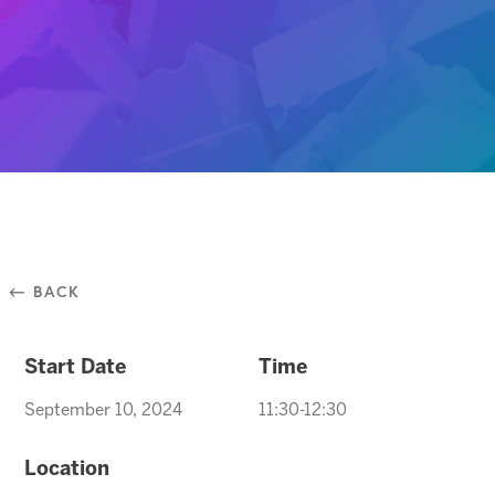
⃪ BACK
Start Date
Time
September 10, 2024
11:30-12:30
Location