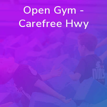
Open Gym -
Carefree Hwy