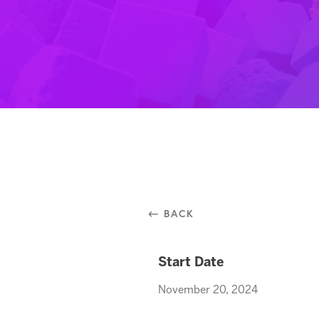
⃪ BACK
Start Date
November 20, 2024