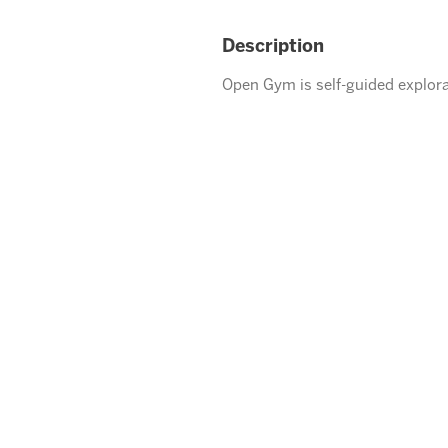
Description
Open Gym is self-guided explora