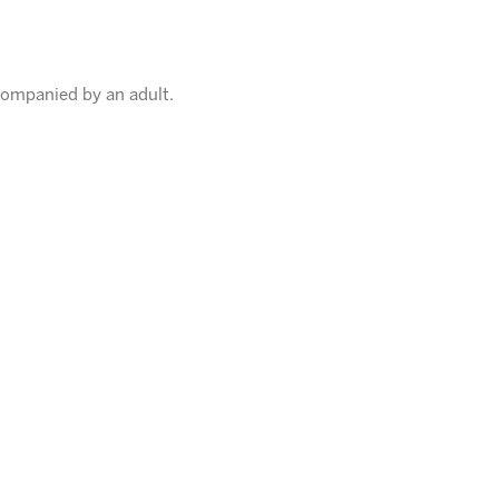
companied by an adult.