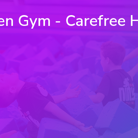
n Gym - Carefree