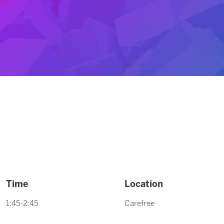
Time
Location
1:45-2:45
Carefree