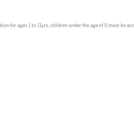
tion for ages 1 to 11yrs, children under the age of 5 must be ac
ENROLL
⃪ BACK