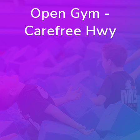
Open Gym -
Carefree Hwy