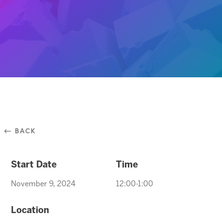
⃪ BACK
Start Date
Time
November 9, 2024
12:00-1:00
Location