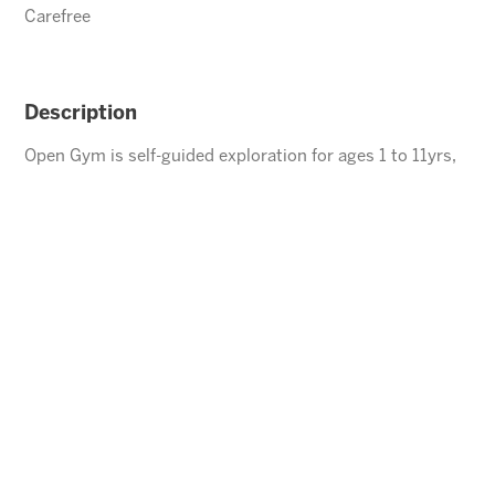
Carefree
Description
Open Gym is self-guided exploration for ages 1 to 11yrs,
children under the age of 5 must be accompanied by an
adult.
ENROLL
⃪ BACK