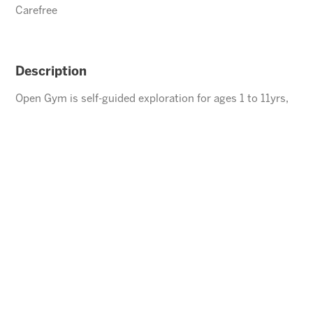
Carefree
Description
Open Gym is self-guided exploration for ages 1 to 11yrs,
children under the age of 5 must be accompanied by an
adult.
ENROLL
⃪ BACK