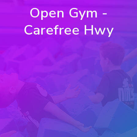
Open Gym -
Carefree Hwy