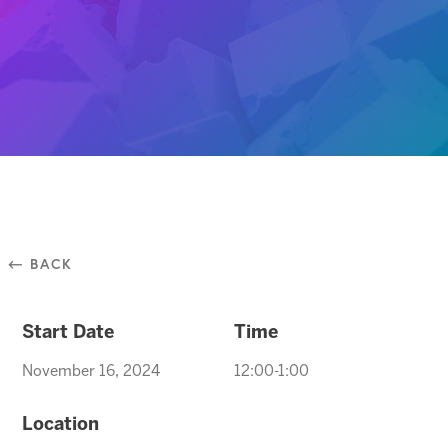
⃪ BACK
Start Date
Time
November 16, 2024
12:00-1:00
Location