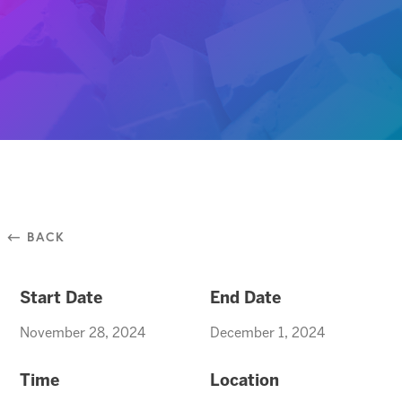
⃪ BACK
Start Date
End Date
November 28, 2024
December 1, 2024
Time
Location