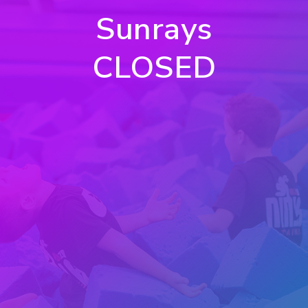
Sunrays
CLOSED