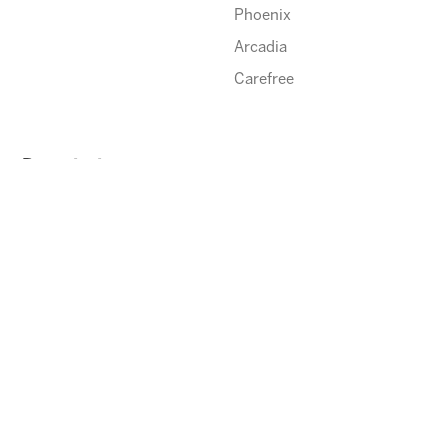
Phoenix
Arcadia
Carefree
Description
Happy Thanksgiving!
ENROLL
⃪ BACK