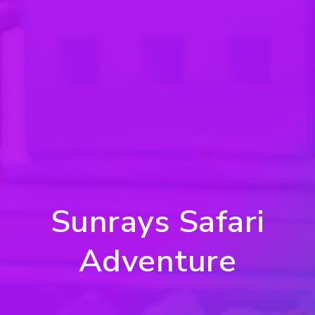
Sunrays Safari
Adventure