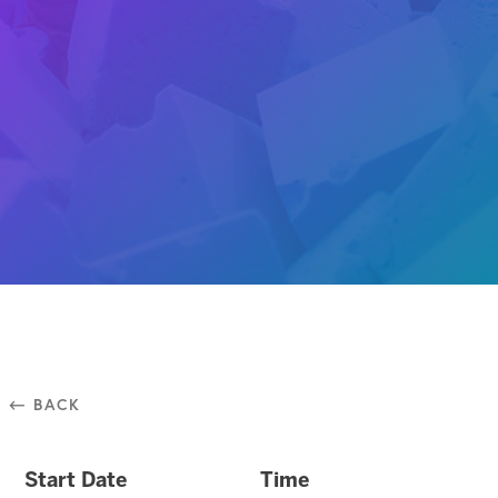
⃪ BACK
Start Date
Time