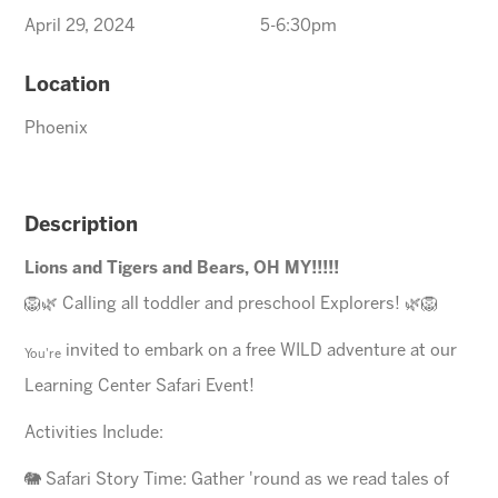
April 29, 2024
5-6:30pm
Location
Phoenix
Description
Lions and Tigers and Bears, OH MY!!!!!
🦁🌿 Calling all toddler and preschool Explorers! 🌿🦁
invited to embark on a free WILD adventure at our
You're
Learning Center Safari Event!
Activities Include:
🐘 Safari Story Time: Gather 'round as we read tales of