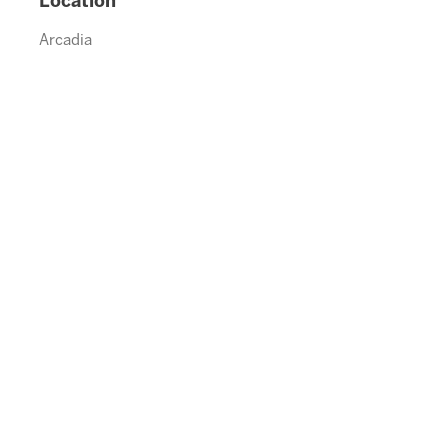
Location
Arcadia
992.5790