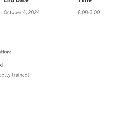
End Date
Time
October 4, 2024
8:00-3:00
tion:
ed
potty trained)
r comments to
Arcadiaevents@arizonasunrays.com
or call 602.
ENROLL