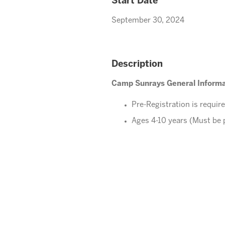
Start Date
September 30, 2024
Description
Camp Sunrays General Informa
Pre-Registration is requir
Ages 4-10 years (Must be 
Please direct your questions o