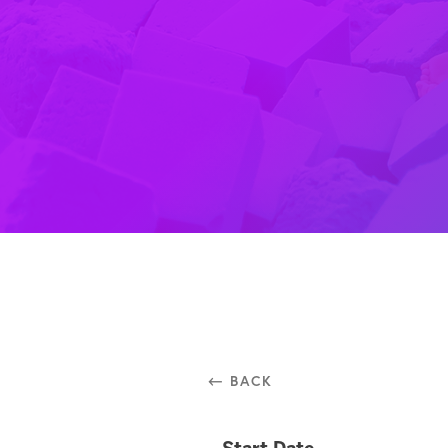
⃪ BACK