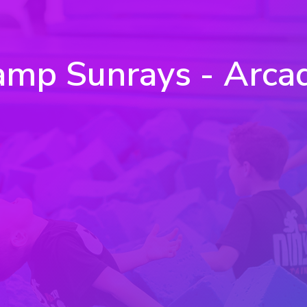
mp Sunrays - Arca