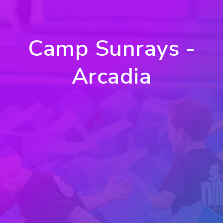
Camp Sunrays -
Arcadia