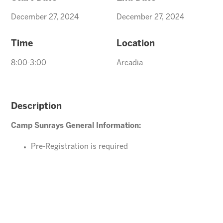
December 27, 2024
December 27, 2024
Time
Location
8:00-3:00
Arcadia
Description
Camp Sunrays General Information:
Pre-Registration is required
Ages 4-10 years (Must be potty trained)
Please direct your questions or comments to
Arcadiaevents@arizonasunrays.com
or call
602.992.5790