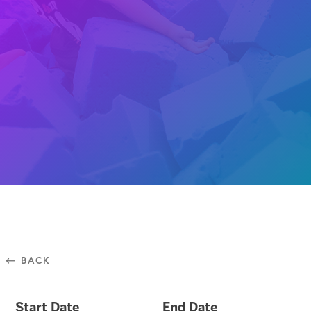
⃪ BACK
Start Date
End Date