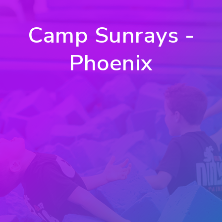
Camp Sunrays -
Phoenix