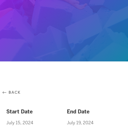
⃪ BACK
Start Date
End Date
July 15, 2024
July 19, 2024