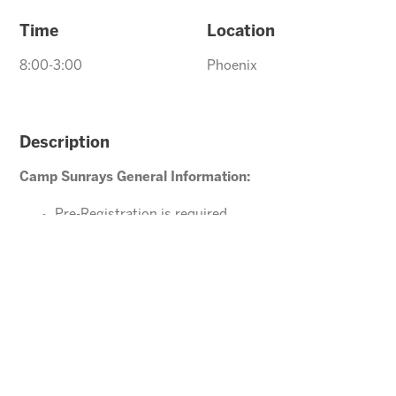
Time
Location
8:00-3:00
Phoenix
Description
Camp Sunrays General Information:
Pre-Registration is required
Ages 4-10 years (Must be potty trained)
Please direct your questions or comments to
Tawnya@arizonasunrays.com
or call 602.992.5790
ENROLL