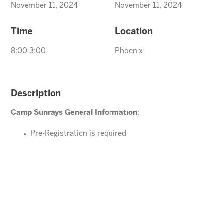
November 11, 2024
November 11, 2024
Time
Location
8:00-3:00
Phoenix
Description
Camp Sunrays General Information:
Pre-Registration is required
Ages 4-10 years (Must be potty trained)
Please direct your questions or comments to
Tawnya@arizonasunrays.com
or call 602.992.5790