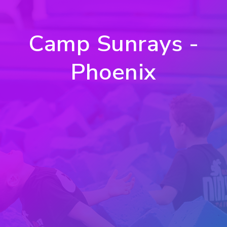
Camp Sunrays -
Phoenix