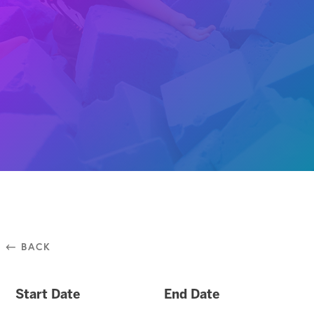
⃪ BACK
Start Date
End Date