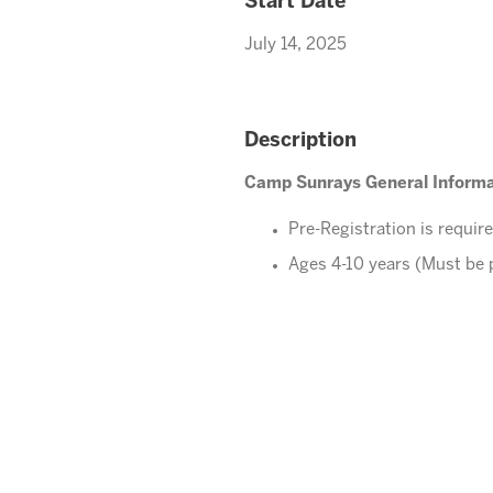
Start Date
July 14, 2025
Description
Camp Sunrays General Informa
Pre-Registration is requir
Ages 4-10 years (Must be 
Please direct your questions o