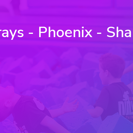
ays - Phoenix - Sha