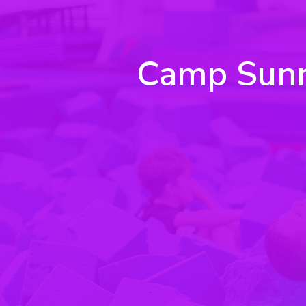
Camp Sunr