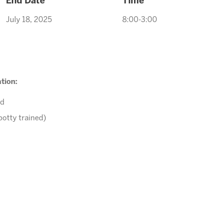
End Date
Time
July 18, 2025
8:00-3:00
tion:
ed
potty trained)
r comments to
Tawnya@arizonasunrays.com
or call 602.992.579
ENROLL