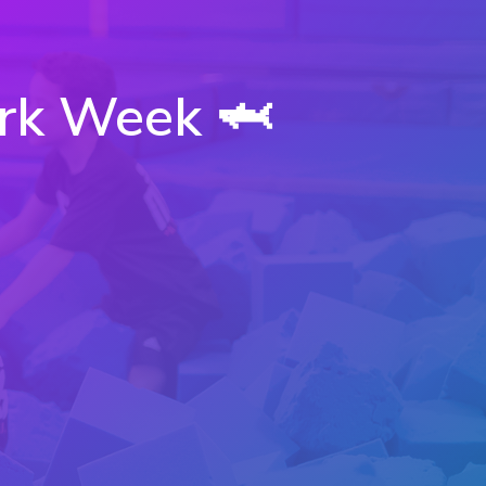
rk Week 🦈