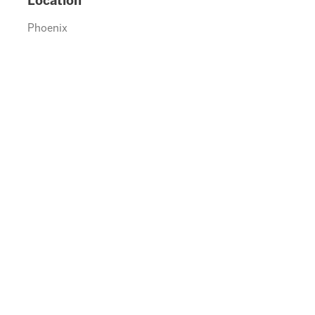
Location
Phoenix
0