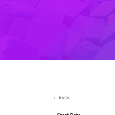
⃪ BACK