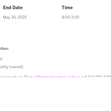
End Date
Time
May 30, 2025
8:00-3:00
tion:
ed
potty trained)
r comments to
Tawnya@arizonasunrays.com
or call 602.992.579