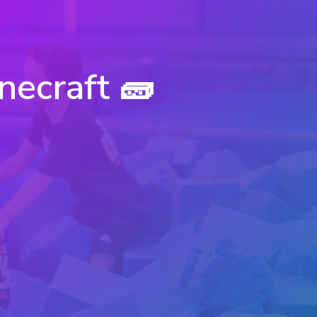
necraft 🧱