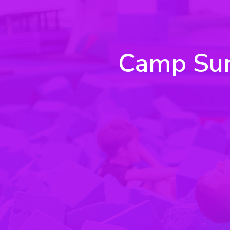
Camp Sunr