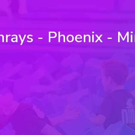
ays - Phoenix - Mi