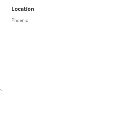
Location
Phoenix
0