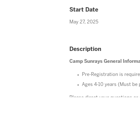
Start Date
May 27, 2025
Description
Camp Sunrays General Informa
Pre-Registration is requir
Ages 4-10 years (Must be 
Please direct your questions o