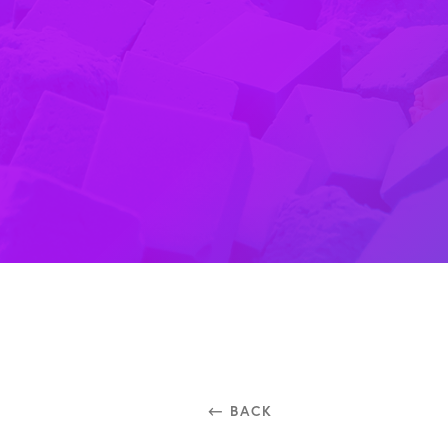
⃪ BACK