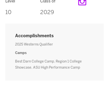
Level
Class of
10
2029
Accomplishments
2025 Westerns Qualifier
Camps
Best Darn College Camp, Region 1 College
Showcase, ASU High Performance Camp