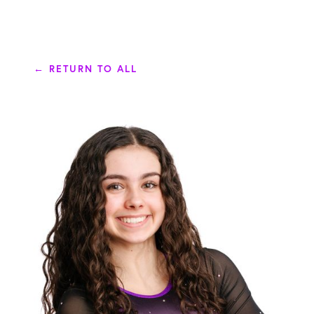
← RETURN TO ALL