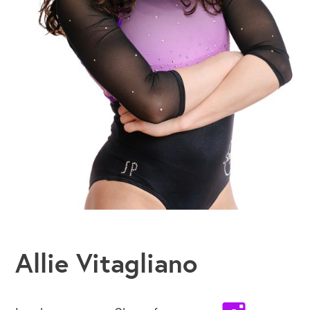
Allie Vitagliano