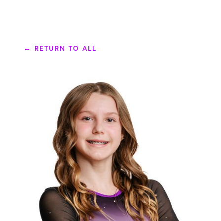
← RETURN TO ALL