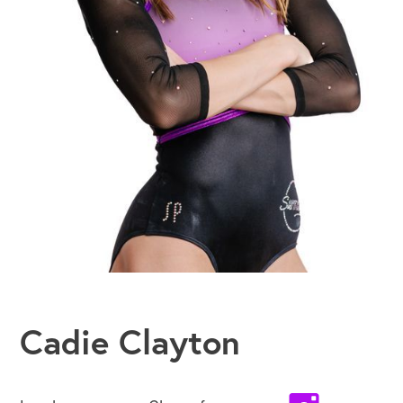
Cadie Clayton