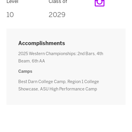
Level
Class of
10
2029
Accomplishments
2025 Western Championships: 2nd Bars, 4th
Beam, 6th AA
Camps
Best Darn College Camp, Region 1 College
Showcase, ASU High Performance Camp