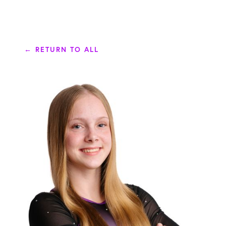
← RETURN TO ALL