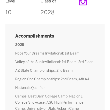
Level
Class of
10
2028
Accomplishments
2025
Rope Your Dreams Invitational: 1st Beam
Valley of the Sun Invitational: 1st Beam, 3rd Floor
AZ State Championships: 2nd Beam
Region One Championships: 2nd Beam, 4th AA
Nationals Qualifier
Camps: Best Darn College Camp, Region 1
College Showcase, ASU High Performance
Camp, University of Utah, Auburn Camp