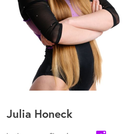
Julia Honeck