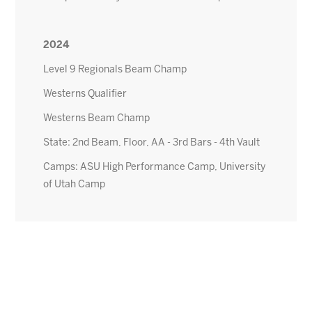
2024
Level 9 Regionals Beam Champ
Westerns Qualifier
Westerns Beam Champ
State: 2nd Beam, Floor, AA - 3rd Bars - 4th Vault
Camps: ASU High Performance Camp, University
of Utah Camp