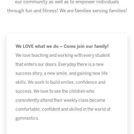
our community as well as to empower individuals
through fun and fitness! We are families serving families!
We LOVE what we do – Come join our family!
We love teaching and working with every student
that enters our doors. Everyday there is a new
success story, a new smile, and gaining new life
skills. We work to build smiles, confidence and
success. We love to see the children who
consistently attend their weekly class become
comfortable, confident and skilled in the world of
gymnastics.