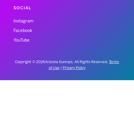
SOCIAL
Instagram
Facebook
YouTube
Copyright © 2026 Arizona Sunrays. All Rights Reserved.
Terms
of Use
|
Privacy Policy