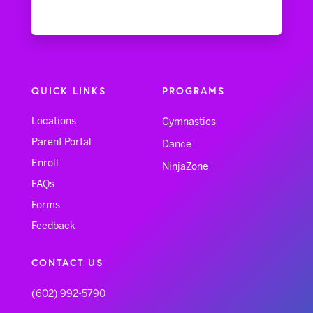
QUICK LINKS
PROGRAMS
Locations
Gymnastics
Parent Portal
Dance
Enroll
NinjaZone
FAQs
Forms
Feedback
CONTACT US
(602) 992-5790