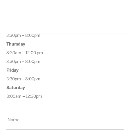
10:00am – 12:00pm
3:30pm – 8:00pm
Wednesday
9:30am – 12:00pm
3:30pm – 8:00pm
Thursday
8:30am – 12:00 pm
3:30pm – 8:00pm
Friday
3:30pm – 8:00pm
Saturday
8:00am – 12:30pm