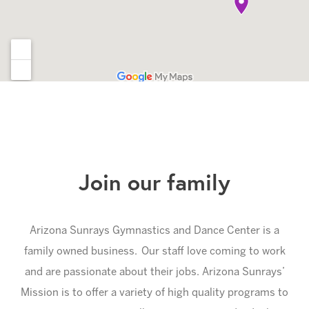
Join our family
Arizona Sunrays Gymnastics and Dance Center is a
family owned business. Our staff love coming to work
and are passionate about their jobs. Arizona Sunrays’
Mission is to offer a variety of high quality programs to