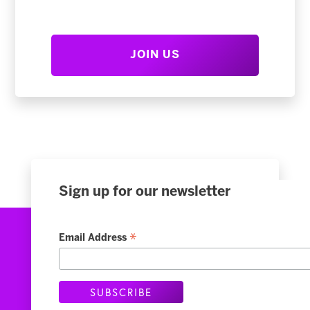
JOIN US
Sign up for our newsletter
*
Email Address