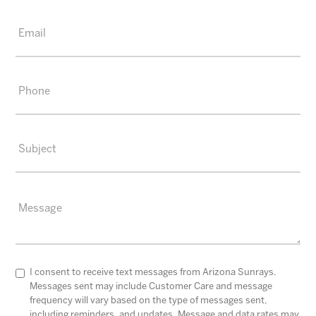
I consent to receive text messages from Arizona Sunrays.
Messages sent may include Customer Care and message
frequency will vary based on the type of messages sent,
including reminders, and updates. Message and data rates may