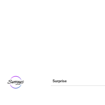
Surprise Location
11304 N. Dysart Rd. Suite 112
Surprise, AZ 85379
Phone 602-992-5790
info@arizonasunrays.com
Surprise
Monday
3:30pm – 8:00pm
Tuesday