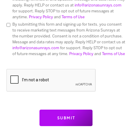
apply. Reply HELP or contact us at
info@arizonasunrays.com
for support. Reply STOP to opt out of future messages at
anytime.
Privacy Policy
and
Terms of Use
By submitting this form and signing up for texts, you consent
to receive marketing text messages from Arizona Sunrays at
the number provided. Consent is not a condition of purchase.
Message and data rates may apply. Reply HELP or contact us at
info@arizonasunrays.com
for support. Reply STOP to opt out
of future messages at any time.
Privacy Policy
and
Terms of Use