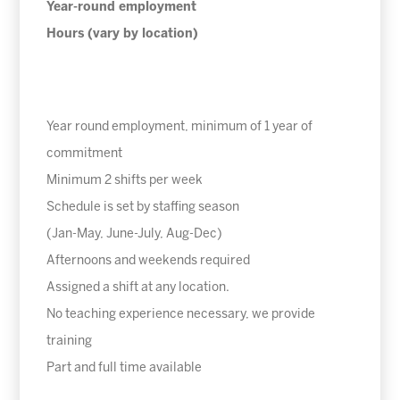
Year-round employment
Hours (vary by location)
Year round employment, minimum of 1 year of
commitment
Minimum 2 shifts per week
Schedule is set by staffing season
(Jan-May, June-July, Aug-Dec)
Afternoons and weekends required
Assigned a shift at any location.
No teaching experience necessary, we provide
training
Part and full time available