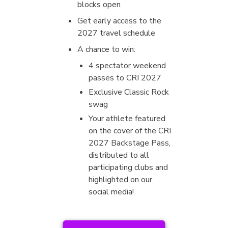
blocks open
Get early access to the
2027 travel schedule
A chance to win:
4 spectator weekend
passes to CRI 2027
Exclusive Classic Rock
swag
Your athlete featured
on the cover of the CRI
2027 Backstage Pass,
distributed to all
participating clubs and
highlighted on our
social media!