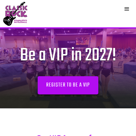
Be a VIP in 2027!
REGISTER TO BE A VIP