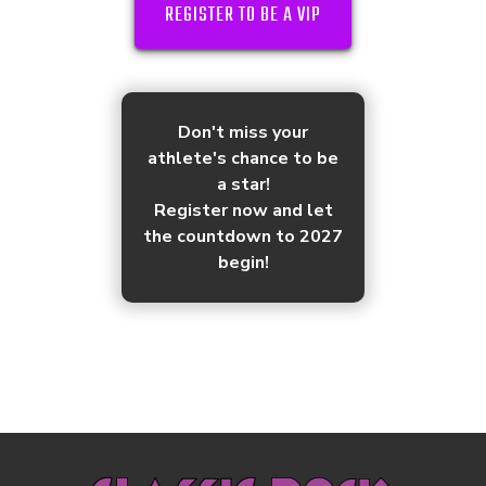
REGISTER TO BE A VIP
Don't miss your
athlete's chance to be
a star!
Register now and let
the countdown to 2027
begin!