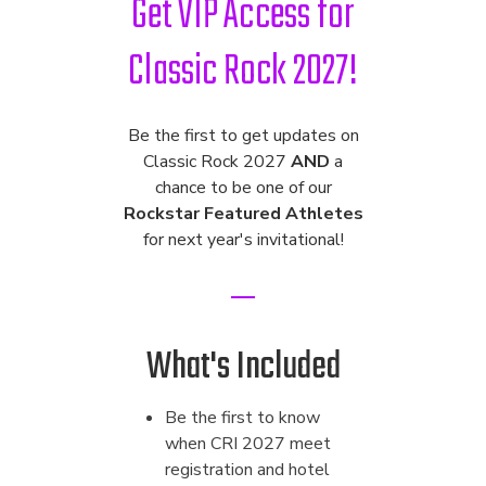
Get VIP Access for
Classic Rock 2027!
Be the first to get updates on
Classic Rock 2027
AND
a
chance to be one of our
Rockstar Featured Athletes
for next year's invitational!
What's Included
Be the first to know
when CRI 2027 meet
registration and hotel