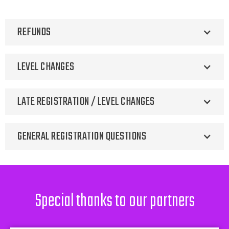
REFUNDS
LEVEL CHANGES
LATE REGISTRATION / LEVEL CHANGES
GENERAL REGISTRATION QUESTIONS
Contact
heather@arizonasunrays.com
Special thanks to our partners