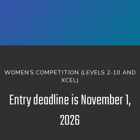
WOMEN’S COMPETITION (LEVELS 2-10 AND
XCEL)
Entry deadline is November 1,
2026