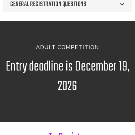
GENERAL REGISTRATION QUESTIONS
ADULT COMPETITION
Entry deadline is December 19,
2026