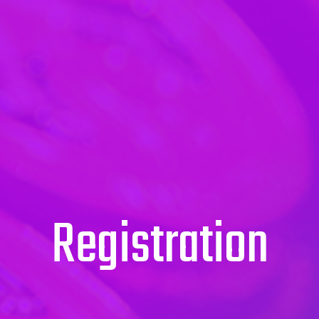
Registration