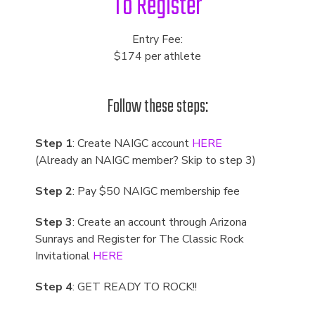
To Register
Entry Fee:
$174 per athlete
Follow these steps:
Step 1
: Create NAIGC account
HERE
(Already an NAIGC member? Skip to step 3)
Step 2
: Pay $50 NAIGC membership fee
Step 3
: Create an account through Arizona
Sunrays and Register for The Classic Rock
Invitational
HERE
Step 4
: GET READY TO ROCK!!