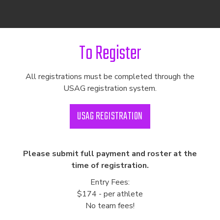
To Register
All registrations must be completed through the
USAG registration system.
USAG REGISTRATION
Please submit full payment and roster at the
time of registration.
Entry Fees:
$174 - per athlete
No team fees!