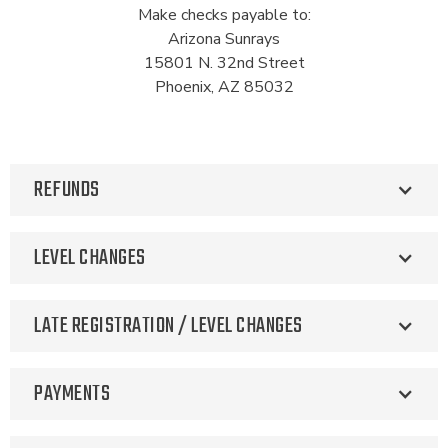
Make checks payable to:
Arizona Sunrays
15801 N. 32nd Street
Phoenix, AZ 85032
REFUNDS
LEVEL CHANGES
LATE REGISTRATION / LEVEL CHANGES
PAYMENTS